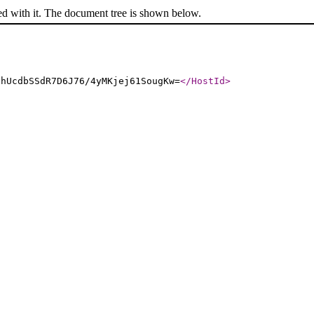
ed with it. The document tree is shown below.
6hUcdbSSdR7D6J76/4yMKjej61SougKw=
</HostId
>